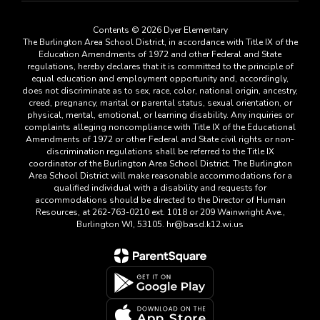
Contents © 2026 Dyer Elementary
The Burlington Area School District, in accordance with Title IX of the
Education Amendments of 1972 and other Federal and State
regulations, hereby declares that it is committed to the principle of
equal education and employment opportunity and, accordingly,
does not discriminate as to sex, race, color, national origin, ancestry,
creed, pregnancy, marital or parental status, sexual orientation, or
physical, mental, emotional, or learning disability. Any inquiries or
complaints alleging noncompliance with Title IX of the Educational
Amendments of 1972 or other Federal and State civil rights or non-
discrimination regulations shall be referred to the Title IX
coordinator of the Burlington Area School District. The Burlington
Area School District will make reasonable accommodations for a
qualified individual with a disability and requests for
accommodations should be directed to the Director of Human
Resources, at 262-763-0210 ext. 1018 or 209 Wainwright Ave.,
Burlington WI, 53105. hr@basd.k12.wi.us