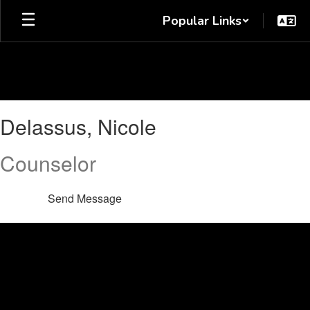
Skip
Popular Links
to
main
content
Delassus,
Delassus, Nicole
Nicole
Counselor
Send Message