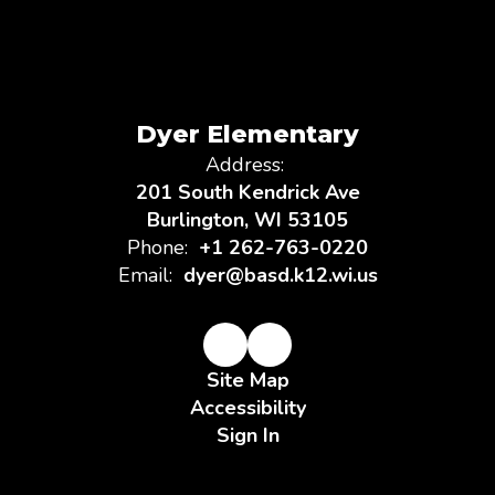
Dyer Elementary
Address:
201 South Kendrick Ave
Burlington, WI 53105
Phone:
+1 262-763-0220
Email:
dyer@basd.k12.wi.us
Site Map
Accessibility
Sign In