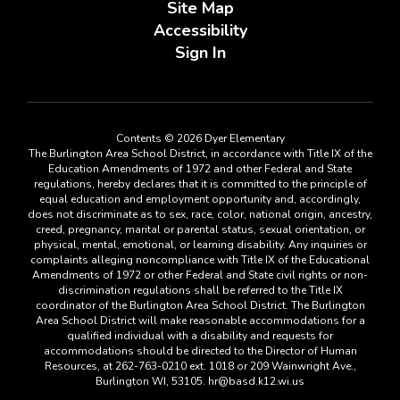
Site Map
Accessibility
Sign In
Contents © 2026 Dyer Elementary
The Burlington Area School District, in accordance with Title IX of the
Education Amendments of 1972 and other Federal and State
regulations, hereby declares that it is committed to the principle of
equal education and employment opportunity and, accordingly,
does not discriminate as to sex, race, color, national origin, ancestry,
creed, pregnancy, marital or parental status, sexual orientation, or
physical, mental, emotional, or learning disability. Any inquiries or
complaints alleging noncompliance with Title IX of the Educational
Amendments of 1972 or other Federal and State civil rights or non-
discrimination regulations shall be referred to the Title IX
coordinator of the Burlington Area School District. The Burlington
Area School District will make reasonable accommodations for a
qualified individual with a disability and requests for
accommodations should be directed to the Director of Human
Resources, at 262-763-0210 ext. 1018 or 209 Wainwright Ave.,
Burlington WI, 53105. hr@basd.k12.wi.us