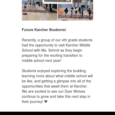
Future Karcher Students!
Recently, a group of our 4th grade students
had the opportunity to visit Karcher Middle
School with Ms. Schmit as they begin
preparing for the exciting transition to
middle school next year!
Students enjoyed exploring the building,
learning more about what middle school will
be like, and getting a glimpse into all of the
opportunities that await them at Karcher.
We are excited to see our Dyer Wolves
continue to grow and take this next step in
their journey! 🧡