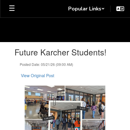
Skip
Popular Links
to
main
content
Contains
Future Karcher Students!
1
slides.
Use
Posted Date: 05/21/26 (09:00 AM)
the
next
View Original Post
and
previous
buttons
to
navigate.