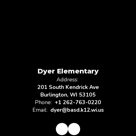
Dyer Elementary
Address:
201 South Kendrick Ave
Burlington, WI 53105
Phone:
+1 262-763-0220
Email:
dyer@basd.k12.wi.us